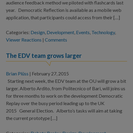
audience feedback method we piloted with flashcards last
year. Democratic Reflection is available as a mobile web
application, that participants could access from their […]
Categories:
Design
,
Development
,
Events
,
Technology
,
Viewer Reactions
|
Comments
The EDV team grows larger
Brian Plüss
|
February 27, 2015
Starting next week, the EDV team at the OU will grow a bit
larger. Alberto Ardito, from Politecnico of Bari, will joins us
for three months to work on the development Democratic
Replay over the busy period leading up to the UK
2015 General Election. Alberto’s tasks will aim at taking
the current prototype […]