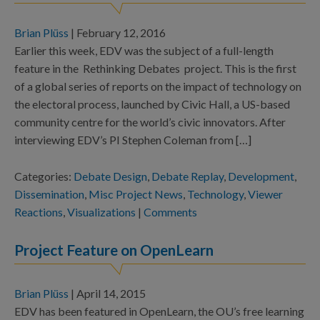
Brian Plüss
|
February 12, 2016
Earlier this week, EDV was the subject of a full-length
feature in the Rethinking Debates project. This is the first
of a global series of reports on the impact of technology on
the electoral process, launched by Civic Hall, a US-based
community centre for the world’s civic innovators. After
interviewing EDV’s PI Stephen Coleman from […]
Categories:
Debate Design
,
Debate Replay
,
Development
,
Dissemination
,
Misc Project News
,
Technology
,
Viewer
Reactions
,
Visualizations
|
Comments
Project Feature on OpenLearn
Brian Plüss
|
April 14, 2015
EDV has been featured in OpenLearn, the OU’s free learning