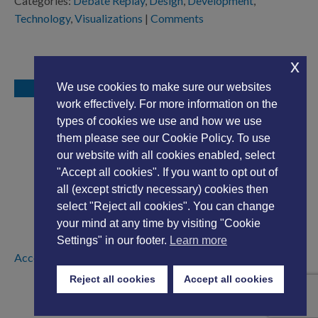
Categories:
Debate Replay
,
Design
,
Development
,
Technology
,
Visualizations
|
Comments
x
We use cookies to make sure our websites
work effectively. For more information on the
types of cookies we use and how we use
them please see our Cookie Policy. To use
our website with all cookies enabled, select
"Accept all cookies". If you want to opt out of
all (except strictly necessary) cookies then
select "Reject all cookies". You can change
your mind at any time by visiting "Cookie
Settings" in our footer.
Learn more
Accessibility Statement
|
Privacy Policy
Reject all cookies
Accept all cookies