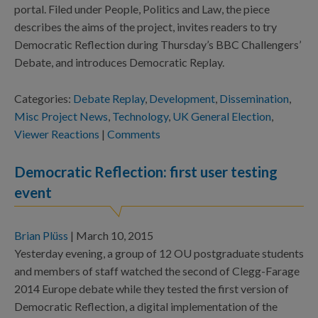
portal. Filed under People, Politics and Law, the piece
describes the aims of the project, invites readers to try
Democratic Reflection during Thursday’s BBC Challengers’
Debate, and introduces Democratic Replay.
Categories:
Debate Replay
,
Development
,
Dissemination
,
Misc Project News
,
Technology
,
UK General Election
,
Viewer Reactions
|
Comments
Democratic Reflection: first user testing
event
Brian Plüss
|
March 10, 2015
Yesterday evening, a group of 12 OU postgraduate students
and members of staff watched the second of Clegg-Farage
2014 Europe debate while they tested the first version of
Democratic Reflection, a digital implementation of the