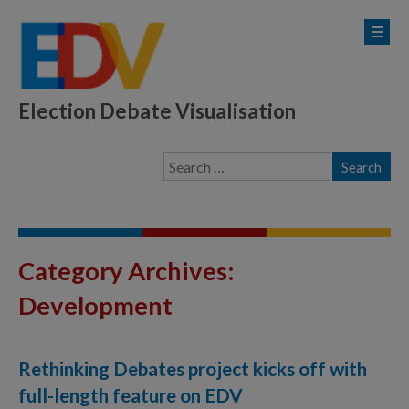
Election Debate Visualisation
Category Archives:
Development
Rethinking Debates project kicks off with
full-length feature on EDV