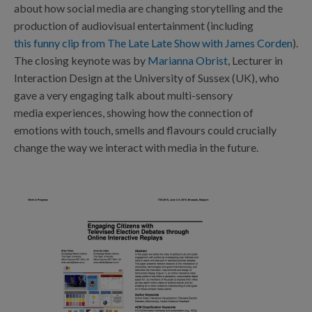
about how social media are changing storytelling and the
production of audiovisual entertainment (including
this funny clip from The Late Late Show with James Corden
).
The closing keynote was by
Marianna Obrist
, Lecturer in
Interaction Design at the University of Sussex (UK), who
gave a very engaging talk about multi-sensory
media experiences, showing how the connection of
emotions with touch, smells and flavours could crucially
change the way we interact with media in the future.