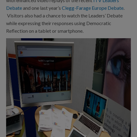
with enhanced video replays of the recent
ITV Leaders’
Debate
and one last year’s
Clegg-Farage Europe Debate
.
Visitors also had a chance to watch the Leaders’ Debate
while expressing their responses using Democratic
Reflection on a tablet or smartphone.