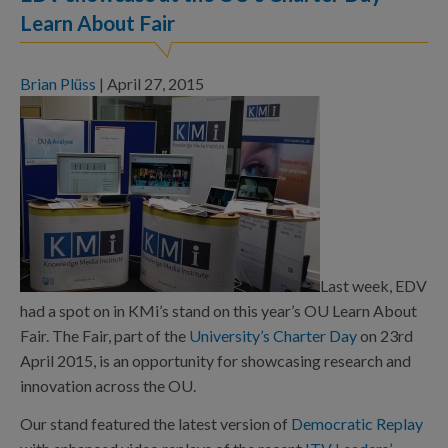
Learn About Fair
Brian Plüss
|
April 27, 2015
Last week, EDV
had a spot on in KMi’s stand on this year’s OU Learn About
Fair. The Fair, part of the
University’s Charter Day
on 23rd
April 2015, is an opportunity for showcasing research and
innovation across the OU.
Our stand featured the latest version of
Democratic Replay