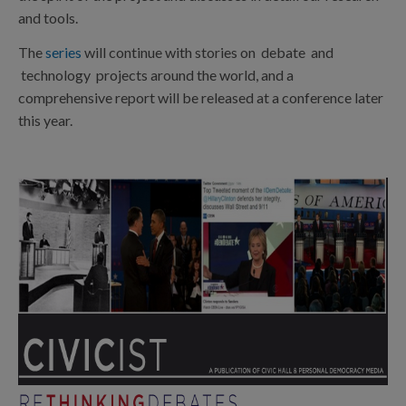
and tools.
The
series
will continue with stories on debate and
technology projects around the world, and a
comprehensive report will be released at a conference later
this year.