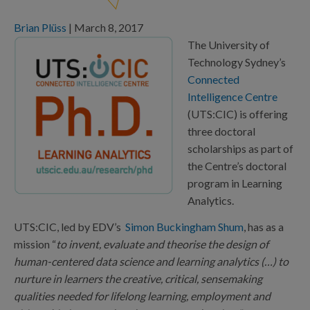
Brian Plüss
|
March 8, 2017
The University of
Technology Sydney’s
Connected
Intelligence Centre
(UTS:CIC) is offering
three doctoral
scholarships as part of
the Centre’s doctoral
program in Learning
Analytics.
UTS:CIC, led by EDV’s
Simon Buckingham Shum
, has as a
mission “
to invent, evaluate and theorise the design of
human-centered data science and learning analytics (…) to
nurture in learners the creative, critical, sensemaking
qualities needed for lifelong learning, employment and