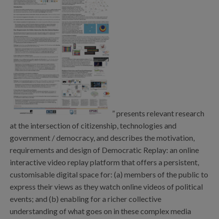
” presents relevant research
at the intersection of citizenship, technologies and
government / democracy, and describes the motivation,
requirements and design of Democratic Replay: an online
interactive video replay platform that offers a persistent,
customisable digital space for: (a) members of the public to
express their views as they watch online videos of political
events; and (b) enabling for a richer collective
understanding of what goes on in these complex media