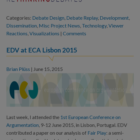
Categories:
Debate Design
,
Debate Replay
,
Development
,
Dissemination
,
Misc Project News
,
Technology
,
Viewer
Reactions
,
Visualizations
|
Comments
EDV at ECA Lisbon 2015
Brian Plüss
|
June 15, 2015
Last week, I attended the
1st European Conference on
Argumentation
,
9-12 June 2015, in Lisbon, Portugal. EDV
contributed a paper on our analysis of
Fair Play
: a semi-