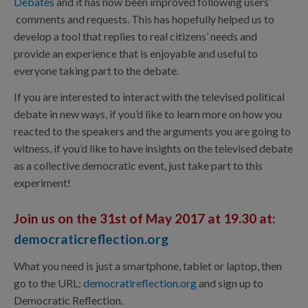
Debates
and it has now been improved following users’
comments and requests. This has hopefully helped us to
develop a tool that replies to real citizens’ needs and
provide an experience that is enjoyable and useful to
everyone taking part to the debate.
If you are interested to interact with the televised political
debate in new ways, if you’d like to learn more on how you
reacted to the speakers and the arguments you are going to
witness, if you’d like to have insights on the televised debate
as a collective democratic event, just take part to this
experiment!
Join us on the 31st of May 2017 at 19.30 at:
democraticreflection.org
What you need is just a smartphone, tablet or laptop, then
go to the URL:
democratireflection.org
and sign up to
Democratic Reflection.