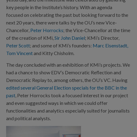
key people in the Institute’s history. With an agenda
focused on celebrating the past but looking forward to the
next 20 years, there were talks by the OU’s new Vice-
Chancellor,
Peter Horrocks
; the Vice-Chancellor at the time
of the creation of KMi,
Sir John Daniel
; KMi’s Director,
Peter Scott
; and some of KMi’s founders:
Marc Eisenstadt,
Tom Vincent
and Kitty Chisholm.
The day concluded with an exhibition of KMi’s projects. We
had a chance to show EDV’s Democratic Reflection and
Democratic Replay to, among others, the OU’s VC. Having
edited several General Election specials for the BBC in the
past
, Peter Horrocks took a focused interest in our project
and even suggested ways in which we could offer
functionalities and analytics especially suited for journalists
and political analysts.