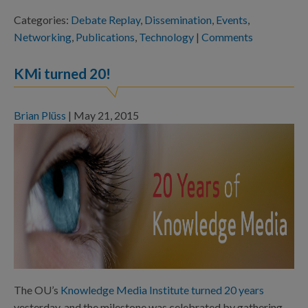
Categories:
Debate Replay
,
Dissemination
,
Events
,
Networking
,
Publications
,
Technology
|
Comments
KMi turned 20!
Brian Plüss
|
May 21, 2015
The OU’s
Knowledge Media Institute turned 20 years
yesterday, and the milestone was celebrated by gathering