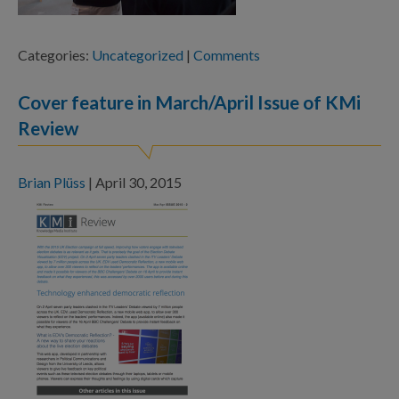
Categories:
Uncategorized
|
Comments
Cover feature in March/April Issue of KMi
Review
Brian Plüss
|
April 30, 2015