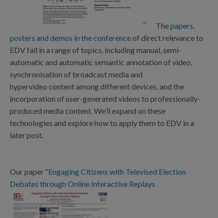
The
papers,
posters and demos in the conference
of direct relevance to
EDV fall in a range of topics, including manual, semi-
automatic and automatic semantic annotation of video,
synchronisation of broadcast media and
hypervideo content among different devices, and the
incorporation of user-generated videos to professionally-
produced media content. We’ll expand on these
technologies and explore how to apply them to EDV in a
later post.
Our paper “
Engaging Citizens with Televised Election
Debates through Online Interactive Replays