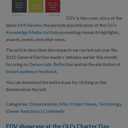
EDV is the cover story of the
latest
KMi Review
, the periodical publication of the OU’s
Knowledge Media Institute
presenting research highlights,
awards, events and other news.
The article describes the research we carried out over the
2015 General Election leaders’ debates earlier this month,
focusing on
Democratic Reflection
and on the elicitation of
instant audience feedback
.
You can download the entire issue by clicking on the
thumbnail on the left.
Categories:
Dissemination
,
Misc Project News
,
Technology
,
Viewer Reactions
|
Comments
EDV showcase at the OU’s Charter Day