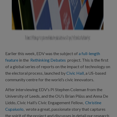
Earlier this week, EDV was the subject of
a full-length
feature
in the
Rethinking Debates
project. This is the first
of a global series of reports on the impact of technology on
the electoral process, launched by
Civic Hall
, a US-based
community centre for the world’s civic innovators.
After interviewing EDV’s PI Stephen Coleman from the
University of Leeds, and the OU’s Brian Plüss and Anna De
Liddo, Civic Hall’s Civic Engagement Fellow,
Christine
Cupaiuolo
, wrote a great, passionate story that captures
the spirit of the project and discusses in detail our research