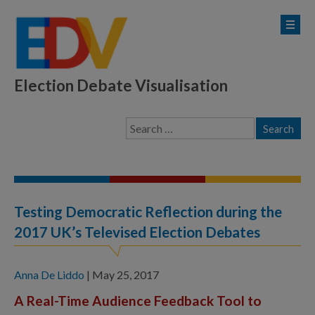
Election Debate Visualisation
Testing Democratic Reflection during the
2017 UK’s Televised Election Debates
Anna De Liddo
|
May 25, 2017
A Real-Time Audience Feedback Tool to