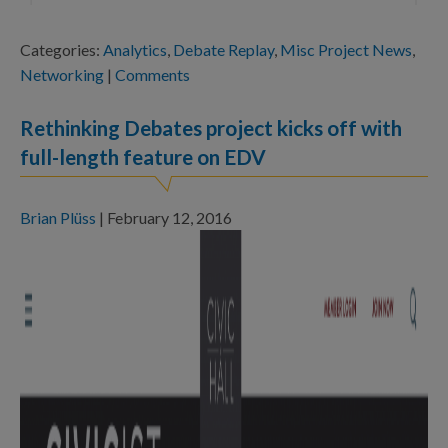
Categories:
Analytics
,
Debate Replay
,
Misc Project News
,
Networking
|
Comments
Rethinking Debates project kicks off with
full-length feature on EDV
Brian Plüss
|
February 12, 2016