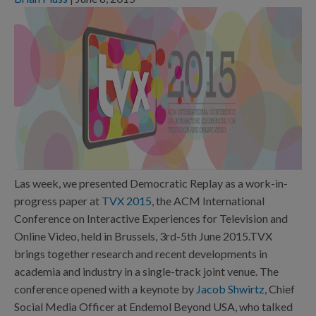
Las week, we presented Democratic Replay as a work-in-
progress paper at
TVX 2015
, the ACM International
Conference on Interactive Experiences for Television and
Online Video, held in Brussels, 3rd-5th June 2015.TVX
brings together research and recent developments in
academia and industry in a single-track joint venue. The
conference opened with a keynote by
Jacob Shwirtz
, Chief
Social Media Officer at Endemol Beyond USA, who talked