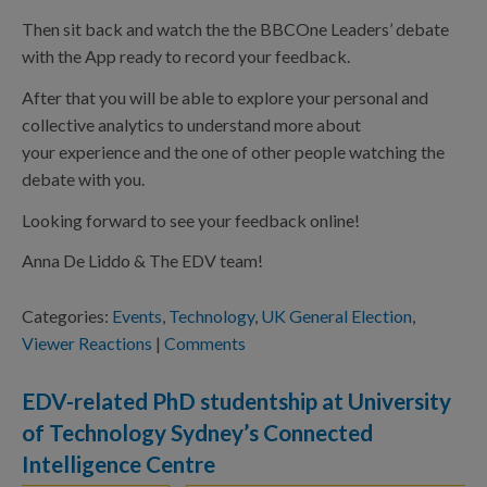
Then sit back and watch the the BBCOne Leaders’ debate
with the App ready to record your feedback.
After that you will be able to explore your personal and
collective analytics to understand more about
your experience and the one of other people watching the
debate with you.
Looking forward to see your feedback online!
Anna De Liddo & The EDV team!
Categories:
Events
,
Technology
,
UK General Election
,
Viewer Reactions
|
Comments
EDV-related PhD studentship at University
of Technology Sydney’s Connected
Intelligence Centre