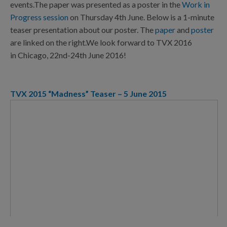
events.The paper was presented as a poster in the
Work in
Progress session
on Thursday 4th June. Below is a 1-minute
teaser presentation about our poster. The
paper
and
poster
are linked on the right.We look forward to TVX 2016
in Chicago, 22nd-24th June 2016!
TVX 2015 “Madness” Teaser – 5 June 2015