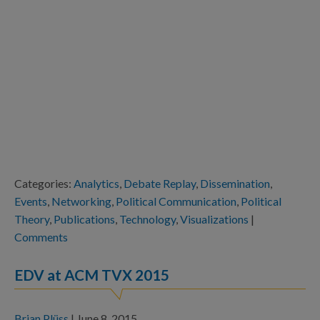
Categories:
Analytics
,
Debate Replay
,
Dissemination
,
Events
,
Networking
,
Political Communication
,
Political
Theory
,
Publications
,
Technology
,
Visualizations
|
Comments
EDV at ACM TVX 2015
Brian Plüss
|
June 8, 2015