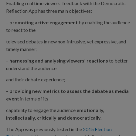
Enabling real time viewers’ feedback with the Democratic
Reflection App has three main objectives:
–
promoting active engagement
by enabling the audience
to react to the
televised debates in new non-intrusive, yet expressive, and
timely manner;
–
harnessing and analysing viewers’ reactions
to better
understand the audience
and their debate experience;
–
providing new metrics to assess the debate as media
event
in terms of its
capability to engage the audience
emotionally,
intellectually, critically and democratically.
The App was previously tested in the
2015 Election