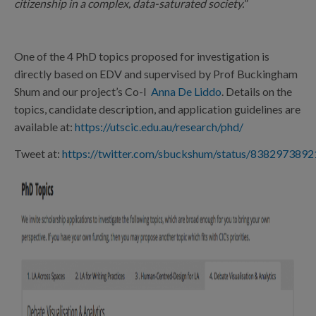
citizenship in a complex, data-saturated society.
”
One of the 4 PhD topics proposed for investigation is
directly based on EDV and supervised by Prof Buckingham
Shum and our project’s Co-I
Anna De Liddo
. Details on the
topics, candidate description, and application guidelines are
available at:
https://utscic.edu.au/research/phd/
Tweet at:
https://twitter.com/sbuckshum/status/838297389