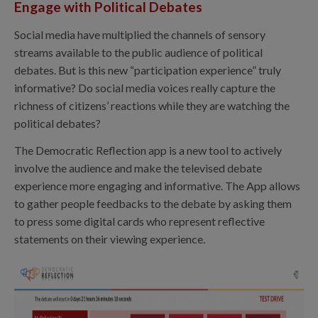
Engage with Political Debates
Social media have multiplied the channels of sensory
streams available to the public audience of political
debates. But is this new “participation experience” truly
informative? Do social media voices really capture the
richness of citizens’ reactions while they are watching the
political debates?
The Democratic Reflection app is a new tool to actively
involve the audience and make the televised debate
experience more engaging and informative. The App allows
to gather people feedbacks to the debate by asking them
to press some digital cards who represent reflective
statements on their viewing experience.