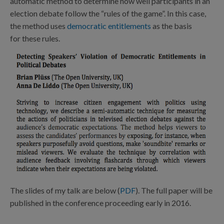
automatic method to determine how well participants in an
election debate follow the “rules of the game”. In this case,
the method uses
democratic entitlements
as the basis
for these rules.
The slides of my talk are below (
PDF
). The full paper will be
published in the conference proceeding early in 2016.