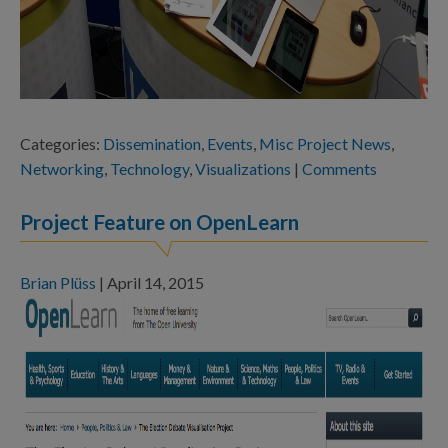
Categories:
Dissemination
,
Events
,
Misc Project News
,
Networking
,
Technology
,
Visualizations
|
Comments
Project Feature on OpenLearn
Brian Plüss
|
April 14, 2015